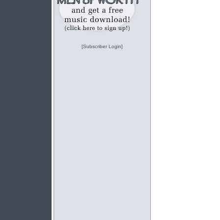
[Subscriber Login]