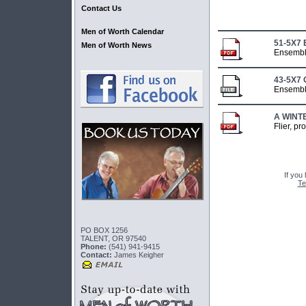
Contact Us
Men of Worth Calendar
51-5X7
Men of Worth News
Ensembl
43-5X7
Ensembl
A WINT
Flier, p
If you
Te
PO BOX 1256
TALENT, OR 97540
Phone:
(541) 941-9415
Contact:
James Keigher