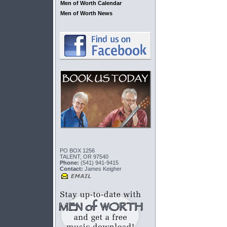
Men of Worth Calendar
Men of Worth News
PO BOX 1256
TALENT, OR 97540
Phone:
(541) 941-9415
Contact:
James Keigher