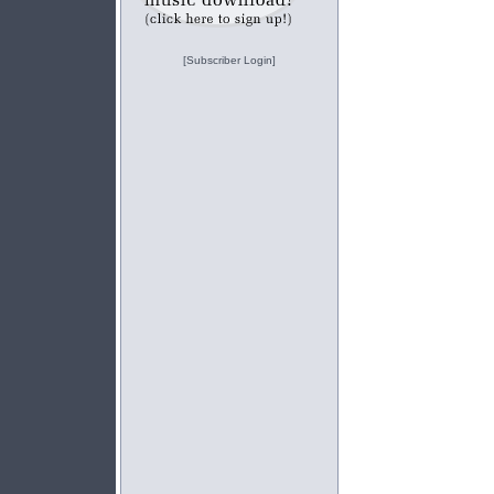
[Subscriber Login]